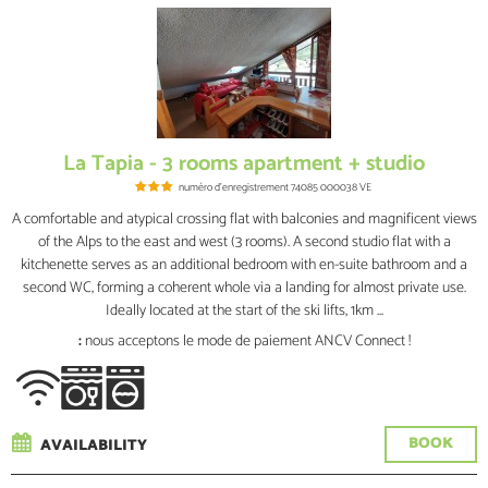
La Tapia - 3 rooms apartment + studio
numéro d'enregistrement
74085 000038 VE
A comfortable and atypical crossing flat with balconies and magnificent views
of the Alps to the east and west (3 rooms). A second studio flat with a
kitchenette serves as an additional bedroom with en-suite bathroom and a
second WC, forming a coherent whole via a landing for almost private use.
Ideally located at the start of the ski lifts, 1km ...
:
nous acceptons le mode de paiement ANCV Connect !
BOOK
AVAILABILITY