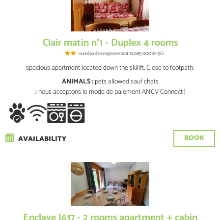
Clair matin n°1 - Duplex 4 rooms
numéro d'enregistrement
74085 000161 5O
spacious apartment located down the skilift. Close to footpath.
ANIMALS :
pets allowed
sauf chats
:
nous acceptons le mode de paiement ANCV Connect !
BOOK
AVAILABILITY
Enclave J617 - 2 rooms apartment + cabin