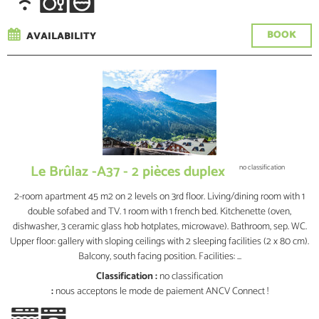
BOOK
AVAILABILITY
Le Brûlaz -A37 - 2 pièces duplex
no classification
2-room apartment 45 m2 on 2 levels on 3rd floor. Living/dining room with 1
double sofabed and TV. 1 room with 1 french bed. Kitchenette (oven,
dishwasher, 3 ceramic glass hob hotplates, microwave). Bathroom, sep. WC.
Upper floor: gallery with sloping ceilings with 2 sleeping facilities (2 x 80 cm).
Balcony, south facing position. Facilities: ...
Classification :
no classification
:
nous acceptons le mode de paiement ANCV Connect !