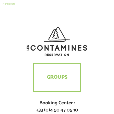
More results
GROUPS
Booking Center :
+33 (0)4 50 47 05 10