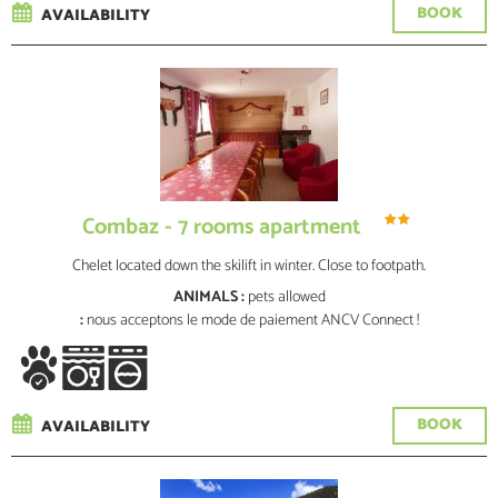
BOOK
AVAILABILITY
Combaz - 7 rooms apartment
Chelet located down the skilift in winter. Close to footpath.
ANIMALS :
pets allowed
:
nous acceptons le mode de paiement ANCV Connect !
BOOK
AVAILABILITY