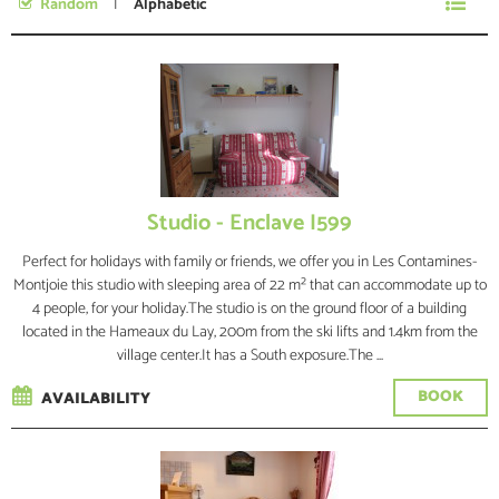
Random
Alphabetic
No specific date
Studio - Enclave I599
Perfect for holidays with family or friends, we offer you in Les Contamines-
Montjoie this studio with sleeping area of 22 m² that can accommodate up to
4 people, for your holiday.The studio is on the ground floor of a building
located in the Hameaux du Lay, 200m from the ski lifts and 1.4km from the
village center.It has a South exposure.The ...
BOOK
AVAILABILITY