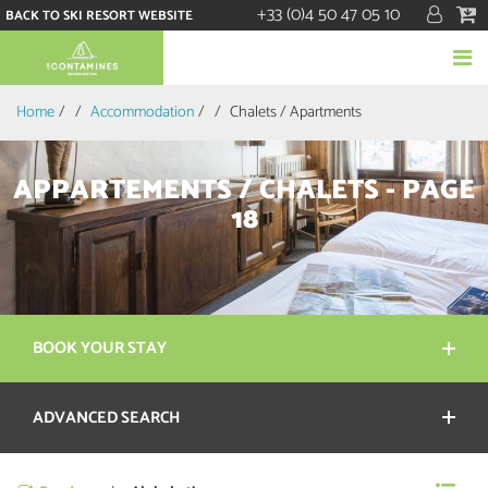
+33 (0)4 50 47 05 10
BACK TO SKI RESORT WEBSITE
Home
/
Accommodation
/
Chalets / Apartments
APPARTEMENTS / CHALETS - PAGE
18
BOOK YOUR STAY
ADVANCED SEARCH