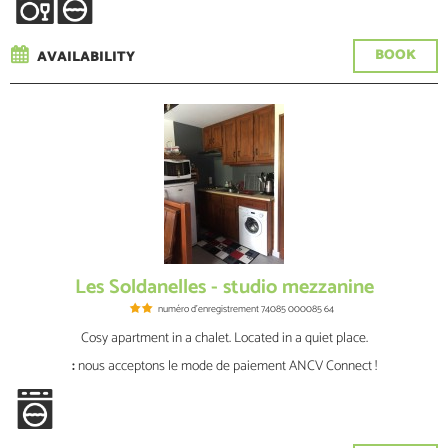
BOOK
AVAILABILITY
Les Soldanelles - studio mezzanine
numéro d'enregistrement
74085 000085 64
Cosy apartment in a chalet. Located in a quiet place.
:
nous acceptons le mode de paiement ANCV Connect !