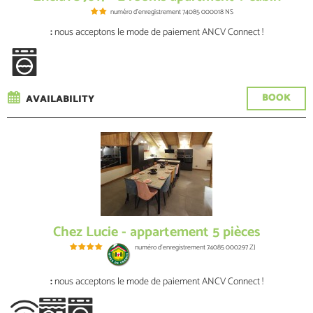
numéro d'enregistrement
74085 000018 NS
:
nous acceptons le mode de paiement ANCV Connect !
BOOK
AVAILABILITY
Chez Lucie - appartement 5 pièces
numéro d'enregistrement
74085 000297 ZJ
:
nous acceptons le mode de paiement ANCV Connect !