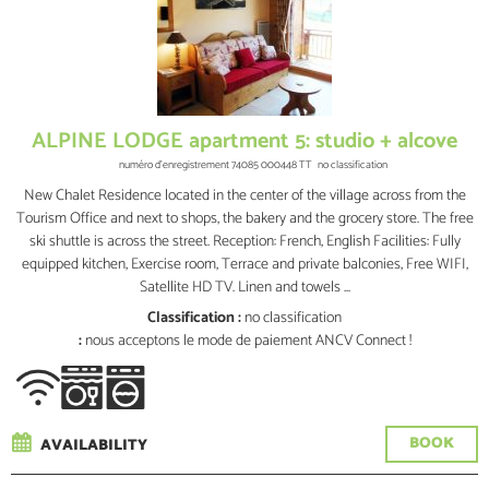
ALPINE LODGE apartment 5: studio + alcove
numéro d'enregistrement
74085 000448 TT
no classification
New Chalet Residence located in the center of the village across from the
Tourism Office and next to shops, the bakery and the grocery store. The free
ski shuttle is across the street. Reception: French, English Facilities: Fully
equipped kitchen, Exercise room, Terrace and private balconies, Free WIFI,
Satellite HD TV. Linen and towels ...
Classification :
no classification
:
nous acceptons le mode de paiement ANCV Connect !
BOOK
AVAILABILITY