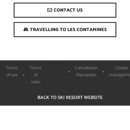
CONTACT US
TRAVELLING TO LES CONTAMINES
Logos
Terms
Terms
Cancellation
Cookie
Partenaires
of use
of
Warranties
manageme
sales
BACK TO SKI RESORT WEBSITE