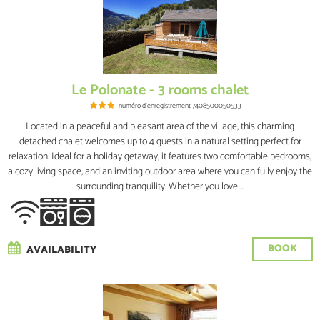
Le Polonate - 3 rooms chalet
numéro d'enregistrement
7408500050533
Located in a peaceful and pleasant area of the village, this charming
detached chalet welcomes up to 4 guests in a natural setting perfect for
relaxation. Ideal for a holiday getaway, it features two comfortable bedrooms,
a cozy living space, and an inviting outdoor area where you can fully enjoy the
surrounding tranquility. Whether you love ...
BOOK
AVAILABILITY