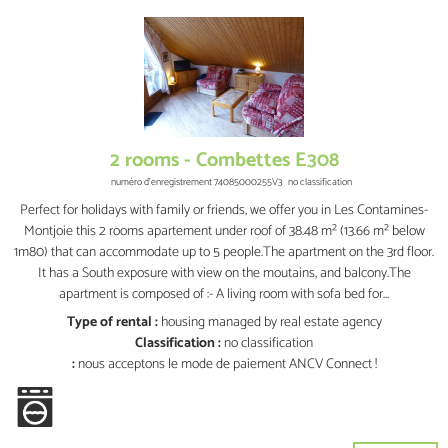
2 rooms - Combettes E308
numéro d'enregistrement
74085000255V3
no classification
Perfect for holidays with family or friends, we offer you in Les Contamines-
Montjoie this 2 rooms apartement under roof of 38.48 m² (13.66 m² below
1m80) that can accommodate up to 5 people.The apartment on the 3rd floor.
It has a South exposure with view on the moutains, and balcony.The
apartment is composed of :- A living room with sofa bed for...
Type of rental :
housing managed by real estate agency
Classification :
no classification
:
nous acceptons le mode de paiement ANCV Connect !