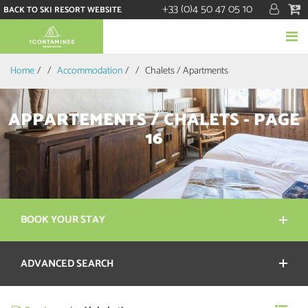
+33 (0)4 50 47 05 10
BACK TO SKI RESORT WEBSITE
Home
/
Accommodation
/
Chalets / Apartments
APPARTEMENTS / CHALETS - PAGE
16
BOOK YOUR STAY
ADVANCED SEARCH