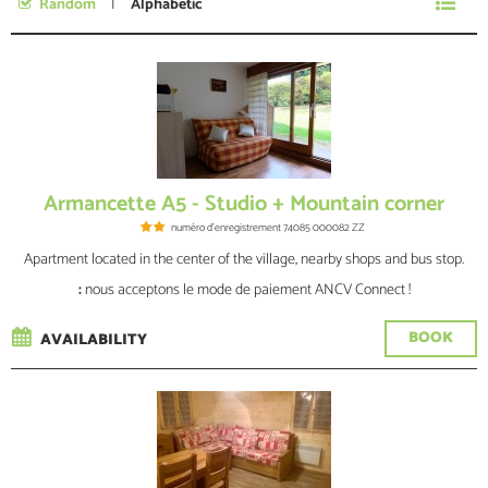
Random
Alphabetic
No specific date
Armancette A5 - Studio + Mountain corner
numéro d'enregistrement
74085 000082 ZZ
Apartment located in the center of the village, nearby shops and bus stop.
:
nous acceptons le mode de paiement ANCV Connect !
BOOK
AVAILABILITY