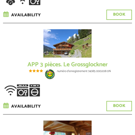
BOOK
AVAILABILITY
APP 3 pièces. Le Grossglockner
numéro d'enregistrement
74085 000208 0N
BOOK
AVAILABILITY