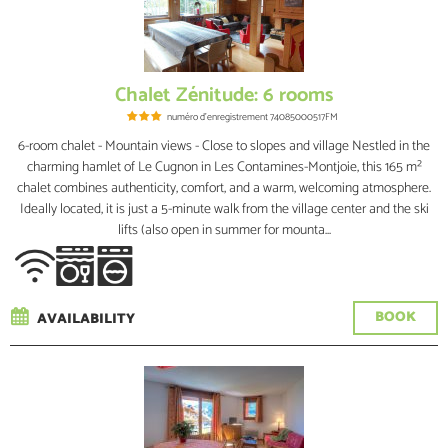
Chalet Zénitude: 6 rooms
numéro d'enregistrement
74085000517FM
6-room chalet - Mountain views - Close to slopes and village Nestled in the
charming hamlet of Le Cugnon in Les Contamines-Montjoie, this 165 m²
chalet combines authenticity, comfort, and a warm, welcoming atmosphere.
Ideally located, it is just a 5-minute walk from the village center and the ski
lifts (also open in summer for mounta...
BOOK
AVAILABILITY