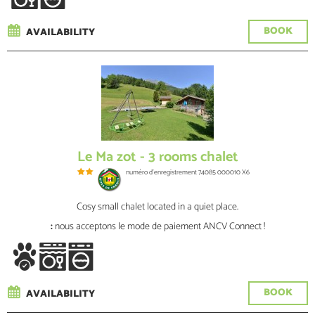
BOOK
AVAILABILITY
Le Ma zot - 3 rooms chalet
numéro d'enregistrement
74085 000010 X6
Cosy small chalet located in a quiet place.
:
nous acceptons le mode de paiement ANCV Connect !
BOOK
AVAILABILITY