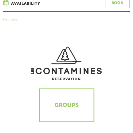
BOOK
AVAILABILITY
More results
GROUPS