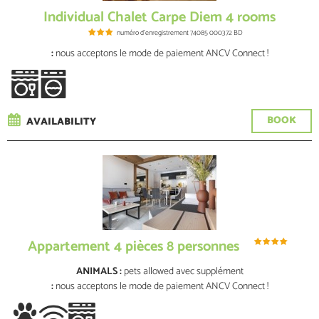
Individual Chalet Carpe Diem 4 rooms
numéro d'enregistrement
74085 000372 BD
:
nous acceptons le mode de paiement ANCV Connect !
BOOK
AVAILABILITY
Appartement 4 pièces 8 personnes
ANIMALS :
pets allowed
avec supplément
:
nous acceptons le mode de paiement ANCV Connect !