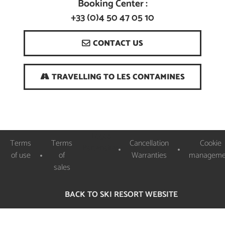
Booking Center :
+33 (0)4 50 47 05 10
CONTACT US
TRAVELLING TO LES CONTAMINES
Logos
Terms
Terms
Cancellation
Cookie
Partenaires
of use
of
Warranties
manageme
sales
BACK TO SKI RESORT WEBSITE