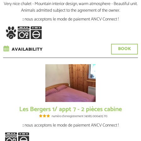
Very nice chalet - Mountain interior design, warm atmosphere - Beautiful unit.
Animals admitted subject to the agreement of the owner.
:
nous acceptons le mode de paiement ANCV Connect !
BOOK
AVAILABILITY
Les Bergers 1/ appt 7 - 2 pièces cabine
numéro d'enregistrement
74085 000405 Y0
:
nous acceptons le mode de paiement ANCV Connect !