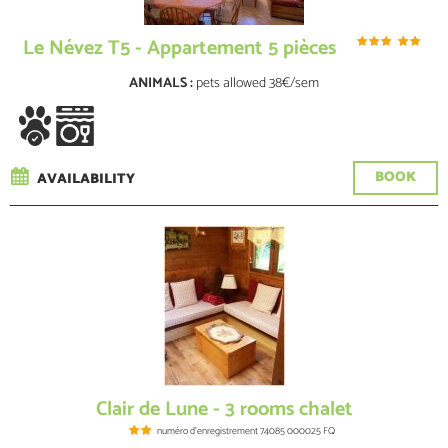
Le Névez T5 - Appartement 5 pièces
ANIMALS :
pets allowed
38€/sem
BOOK
AVAILABILITY
Clair de Lune - 3 rooms chalet
numéro d'enregistrement
74085 000025 FQ