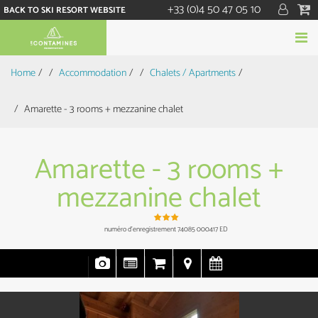
+33 (0)4 50 47 05 10
BACK TO SKI RESORT WEBSITE
Home
/
Accommodation
/
Chalets / Apartments
/
Amarette - 3 rooms + mezzanine chalet
Amarette - 3 rooms +
mezzanine chalet
numéro d'enregistrement
74085 000417 ED