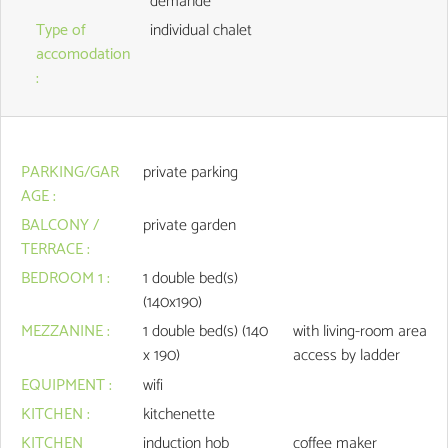
demande
Type of
individual chalet
accomodation
:
PARKING/GAR
private parking
AGE
:
BALCONY /
private garden
TERRACE
:
BEDROOM 1
:
1
double bed(s)
(140x190)
MEZZANINE
:
1
double bed(s) (140
with living-room area
x 190)
access by ladder
EQUIPMENT
:
wifi
KITCHEN
:
kitchenette
KITCHEN
induction hob
coffee maker