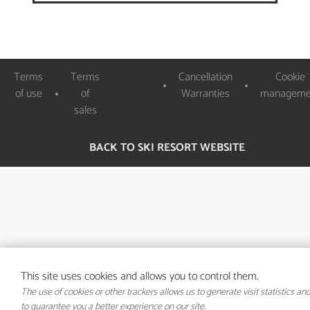
Logos
Terms
Terms
Cancellation
Cookie
Partenaires
of use
of
Warranties
manageme
sales
BACK TO SKI RESORT WEBSITE
This site uses cookies and allows you to control them.
The use of cookies or other trackers allows us to generate visit statistics an
to guarantee you a better experience on our site.