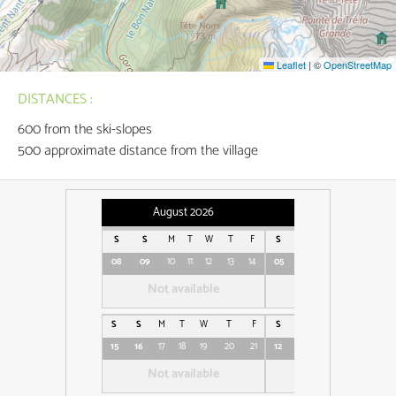
Leaflet
|
©
OpenStreetMap
DISTANCES :
600
from the ski-slopes
500
approximate distance from the village
August 2026
September 2026
S
S
M
T
W
T
F
S
S
M
T
W
08
09
10
11
12
13
14
05
06
07
08
09
Not available
Not available
S
S
M
T
W
T
F
S
S
M
T
W
15
16
17
18
19
20
21
12
13
14
15
16
1
Not available
Not available