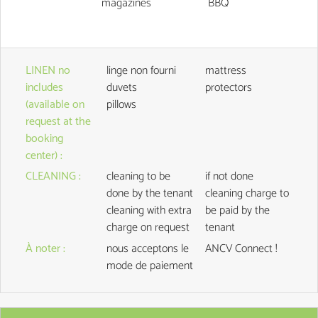
magazines
BBQ
LINEN no
linge non fourni
mattress
includes
duvets
protectors
(available on
pillows
request at the
booking
center)
:
CLEANING
:
cleaning to be
if not done
done by the tenant
cleaning charge to
cleaning with extra
be paid by the
charge on request
tenant
À noter
:
nous acceptons le
ANCV Connect !
mode de paiement