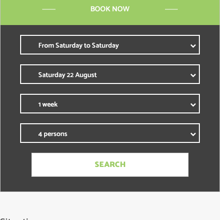
BOOK NOW