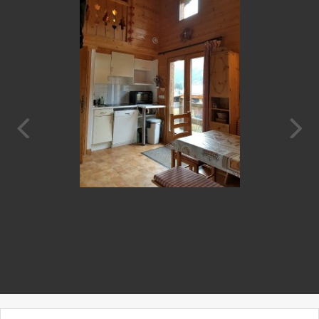
Prev
Next