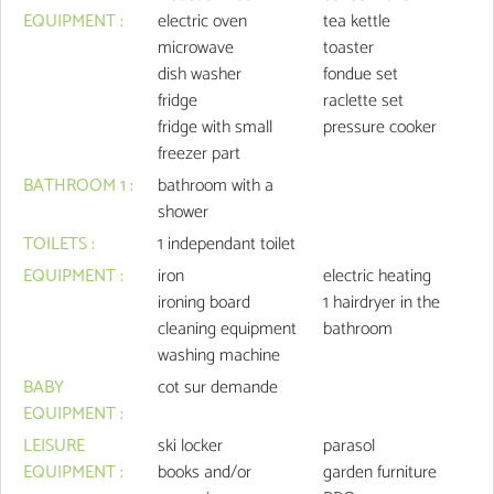
EQUIPMENT
:
electric oven
tea kettle
microwave
toaster
dish washer
fondue set
fridge
raclette set
fridge with small
pressure cooker
freezer part
BATHROOM 1
:
bathroom with a
shower
TOILETS
:
1
independant toilet
EQUIPMENT
:
iron
electric heating
ironing board
1
hairdryer in the
cleaning equipment
bathroom
washing machine
BABY
cot
sur demande
EQUIPMENT
:
LEISURE
ski locker
parasol
EQUIPMENT
:
books and/or
garden furniture