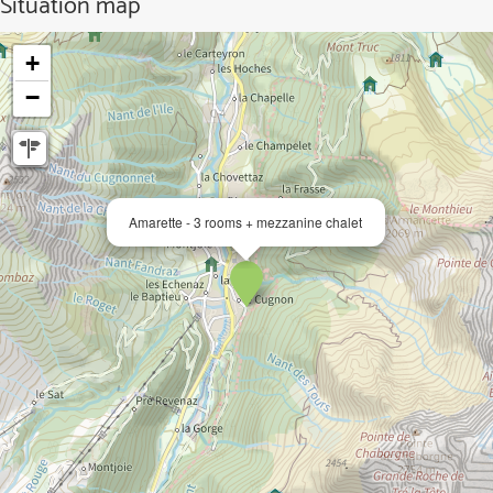
Situation map
+
−
Amarette - 3 rooms + mezzanine chalet