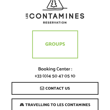
GROUPS
Booking Center :
+33 (0)4 50 47 05 10
CONTACT US
TRAVELLING TO LES CONTAMINES