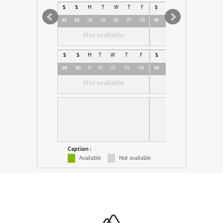
S
S
M
T
W
T
F
S
S
M
T
W
T
22
23
24
25
26
27
28
19
20
21
22
23
24
Not available
Not available
S
S
M
T
W
T
F
S
S
M
T
W
T
29
30
31
01
02
03
04
26
27
28
29
30
01
Not available
Not available
Caption :
Available
Not available