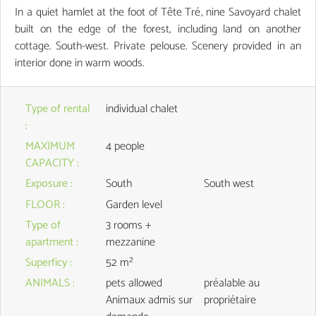
In a quiet hamlet at the foot of Tête Tré, nine Savoyard chalet
built on the edge of the forest, including land on another
cottage. South-west. Private pelouse. Scenery provided in an
interior done in warm woods.
Type of rental
individual chalet
:
MAXIMUM
4 people
CAPACITY
:
Exposure
:
South
South west
FLOOR
:
Garden level
Type of
3 rooms +
apartment
:
mezzanine
Superficy
:
52
m²
ANIMALS
:
pets allowed
préalable au
Animaux admis sur
propriétaire