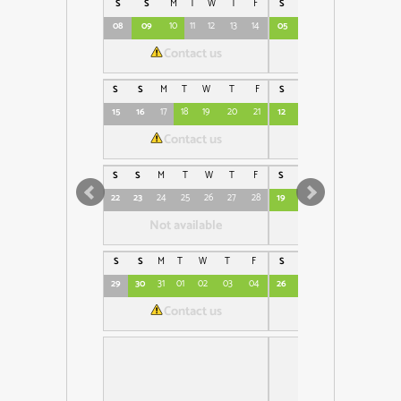
S
S
M
T
W
T
F
S
S
M
T
W
08
09
10
11
12
13
14
05
06
07
08
09
Contact us
€230
S
S
M
T
W
T
F
S
S
M
T
W
15
16
17
18
19
20
21
12
13
14
15
16
1
Contact us
€230
S
S
M
T
W
T
F
S
S
M
T
W
T
22
23
24
25
26
27
28
19
20
21
22
23
24
Not available
€230
S
S
M
T
W
T
F
S
S
M
T
W
T
29
30
31
01
02
03
04
26
27
28
29
30
01
Contact us
€230