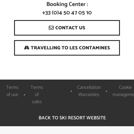
Booking Center :
+33 (0)4 50 47 05 10
CONTACT US
TRAVELLING TO LES CONTAMINES
Logos
Terms
Terms
Cancellation
Cookie
Partenaires
of use
of
Warranties
manageme
sales
BACK TO SKI RESORT WEBSITE