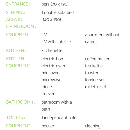
ENTRANCE
:
pers (70 x 190)
SLEEPING
1
double sofa bed
AREA IN
(140 x 190)
LIVING ROOM
:
EQUIPMENT
:
TV
apartment without
TV with satellite
carpet
KITCHEN
:
kitchenette
KITCHEN
electric hob
coffee maker
EQUIPMENT
:
electric oven
tea kettle
mini oven
toaster
microwave
fondue set
fridge
raclette set
freezer
BATHROOM 1
:
bathroom with a
bath
TOILETS
:
1
independant toilet
EQUIPMENT
:
hoover
cleaning