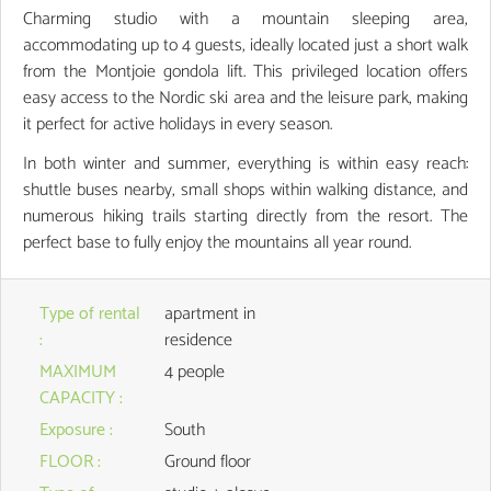
Charming studio with a mountain sleeping area,
accommodating up to 4 guests, ideally located just a short walk
from the Montjoie gondola lift. This privileged location offers
easy access to the Nordic ski area and the leisure park, making
it perfect for active holidays in every season.
In both winter and summer, everything is within easy reach:
shuttle buses nearby, small shops within walking distance, and
numerous hiking trails starting directly from the resort. The
perfect base to fully enjoy the mountains all year round.
Type of rental
apartment in
:
residence
MAXIMUM
4 people
CAPACITY
:
Exposure
:
South
FLOOR
:
Ground floor