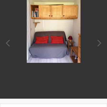
Prev
Next