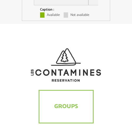
Caption :
Available
Not available
GROUPS