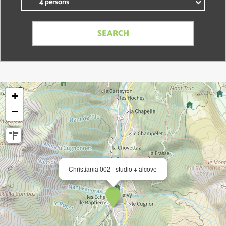
+
−
Christiania 002 - studio + alcove