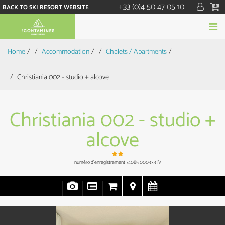
+33 (0)4 50 47 05 10
BACK TO SKI RESORT WEBSITE
Home
/
Accommodation
/
Chalets / Apartments
/
Christiania 002 - studio + alcove
Christiania 002 - studio +
alcove
numéro d'enregistrement
74085 000333 JV