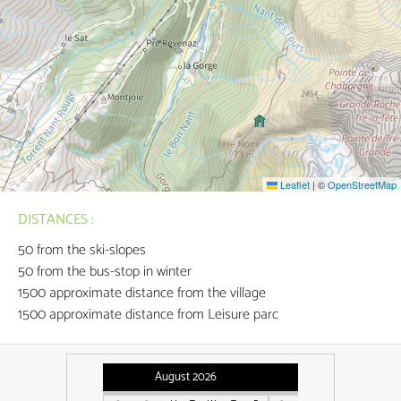
Leaflet
|
©
OpenStreetMap
DISTANCES :
50
from the ski-slopes
50
from the bus-stop in winter
1500
approximate distance from the village
1500
approximate distance from Leisure parc
August 2026
September 2026