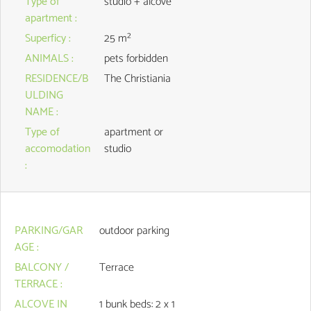
Type of
studio + alcove
apartment
:
Superficy
:
25
m²
ANIMALS
:
pets forbidden
RESIDENCE/B
The Christiania
ULDING
NAME
:
Type of
apartment or
accomodation
studio
:
PARKING/GAR
outdoor parking
AGE
:
BALCONY /
Terrace
TERRACE
:
ALCOVE IN
1
bunk beds: 2 x 1