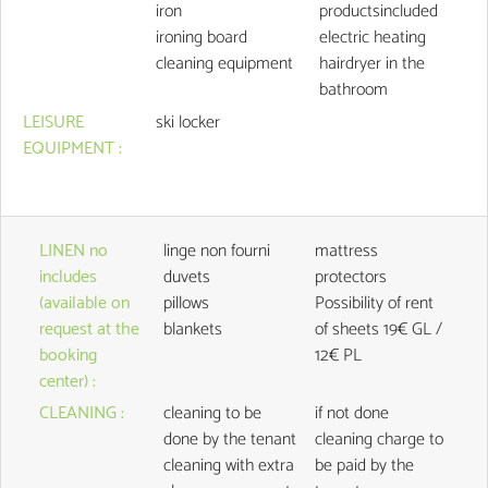
iron
productsincluded
ironing board
electric heating
cleaning equipment
hairdryer in the
bathroom
LEISURE
ski locker
EQUIPMENT
:
LINEN no
linge non fourni
mattress
includes
duvets
protectors
(available on
pillows
Possibility of rent
request at the
blankets
of sheets
19€ GL /
booking
12€ PL
center)
:
CLEANING
:
cleaning to be
if not done
done by the tenant
cleaning charge to
cleaning with extra
be paid by the