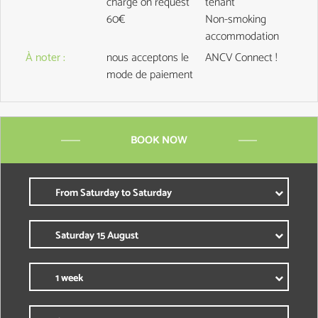
charge on request
tenant
60€
Non-smoking
accommodation
À noter
:
nous acceptons le
ANCV Connect !
mode de paiement
BOOK NOW