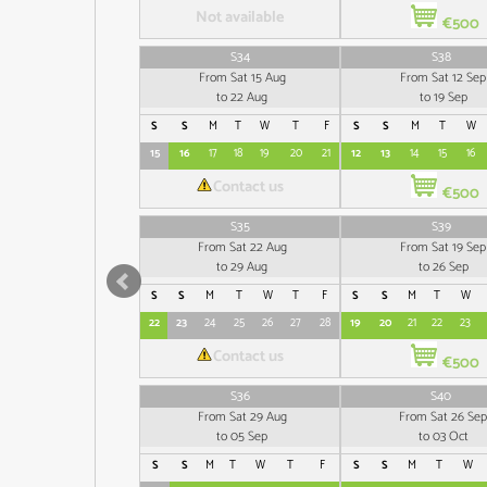
Not available
€500
S34
S38
From Sat 15 Aug
From Sat 12 Sep
to 22 Aug
to 19 Sep
S
S
M
T
W
T
F
S
S
M
T
W
15
16
17
18
19
20
21
12
13
14
15
16
Contact us
€500
S35
S39
From Sat 22 Aug
From Sat 19 Sep
to 29 Aug
to 26 Sep
S
S
M
T
W
T
F
S
S
M
T
W
22
23
24
25
26
27
28
19
20
21
22
23
Contact us
€500
S36
S40
From Sat 29 Aug
From Sat 26 Sep
to 05 Sep
to 03 Oct
S
S
M
T
W
T
F
S
S
M
T
W