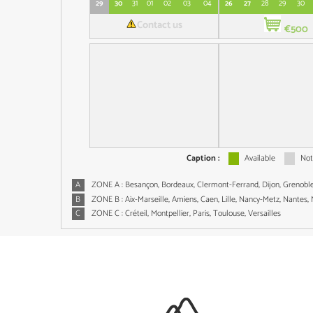
29
30
31
01
02
03
04
26
27
28
29
30
Contact us
€500
Caption :
Available
Not
A
ZONE A : Besançon, Bordeaux, Clermont-Ferrand, Dijon, Grenoble,
B
ZONE B : Aix-Marseille, Amiens, Caen, Lille, Nancy-Metz, Nantes,
C
ZONE C : Créteil, Montpellier, Paris, Toulouse, Versailles