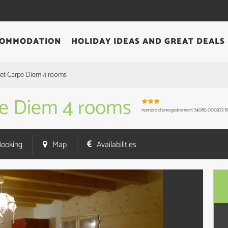
OMMODATION
HOLIDAY IDEAS AND GREAT DEALS
alet Carpe Diem 4 rooms
rpe Diem 4 rooms
numéro d'enregistrement
74085 000372 
Booking
Map
Availabilities