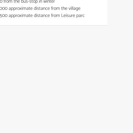
0
from the bus-stop in winter
000
approximate distance from the village
500
approximate distance from Leisure parc