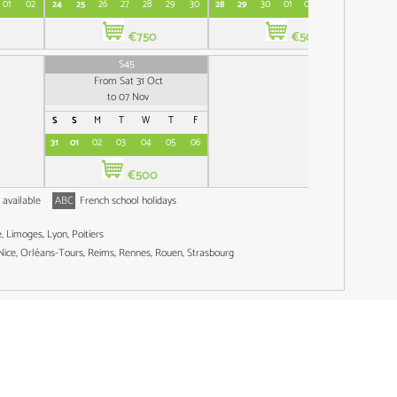
01
02
24
25
26
27
28
29
30
28
29
30
01
02
03
04
26
€750
€500
S45
From Sat 31 Oct
to 07 Nov
S
S
M
T
W
T
F
31
01
02
03
04
05
06
€500
 available
ABC
French school holidays
 Limoges, Lyon, Poitiers
 Nice, Orléans-Tours, Reims, Rennes, Rouen, Strasbourg