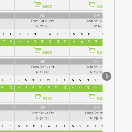
€500
€500
S42
S47
From Sat 10 Oct
From Sat 14 Nov
to 17 Oct
to 21 Nov
T
F
S
S
M
T
W
T
F
S
S
M
T
W
T
F
S
17
18
10
11
12
13
14
15
16
14
15
16
17
18
19
20
12
€500
€500
S43
S48
From Sat 17 Oct
From Sat 21 Nov
to 24 Oct
to 28 Nov
T
F
S
S
M
T
W
T
F
S
S
M
T
W
T
F
S
24
25
17
18
19
20
21
22
23
21
22
23
24
25
26
27
19
€750
€500
S44
S49
From Sat 24 Oct
From Sat 28 Nov
to 31 Oct
to 05 Dec
T
F
S
S
M
T
W
T
F
S
S
M
T
W
T
F
S