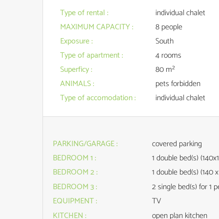
Type of rental
:
individual chalet
MAXIMUM CAPACITY
:
8 people
Exposure
:
South
Type of apartment
:
4 rooms
Superficy
:
80
m²
ANIMALS
:
pets forbidden
Type of accomodation
:
individual chalet
PARKING/GARAGE
:
covered parking
BEDROOM 1
:
1
double bed(s) (140x
BEDROOM 2
:
1
double bed(s) (140 x
BEDROOM 3
:
2
single bed(s) for 1 
EQUIPMENT
:
TV
KITCHEN
:
open plan kitchen