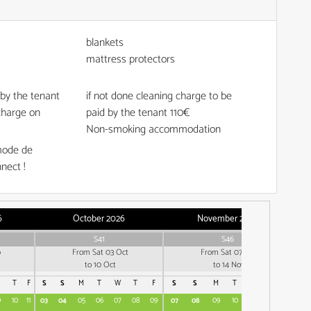
blankets
mattress protectors
done by the tenant
if not done cleaning charge to be
charge on
paid by the tenant
110€
Non-smoking accommodation
mode de
nect !
6
October 2026
November 2026
S41
S46
p
From Sat 03 Oct
From Sat 07 Nov
to 10 Oct
to 14 Nov
T
F
S
S
M
T
W
T
F
S
S
M
T
W
T
F
S
9
10
11
03
04
05
06
07
08
09
07
08
09
10
11
12
13
05