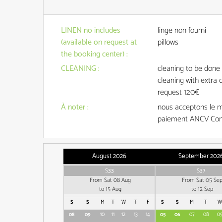
LINEN no includes
linge non fourni
(available on request at
pillows
the booking center)
:
CLEANING
:
cleaning to be 
cleaning with extra 
request
120€
À noter
:
nous acceptons le 
paiement ANCV Con
August 2026
September 202
S33
S37
From Sat 08 Aug
From Sat 05 Se
to 15 Aug
to 12 Sep
S
S
M
T
W
T
F
S
S
M
T
W
08
09
10
11
12
13
14
05
06
07
08
0