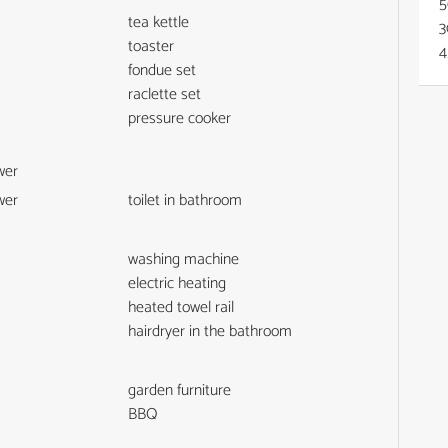
5
tea kettle
3
toaster
4
fondue set
raclette set
pressure cooker
wer
wer
toilet in bathroom
washing machine
electric heating
heated towel rail
hairdryer in the bathroom
garden furniture
BBQ