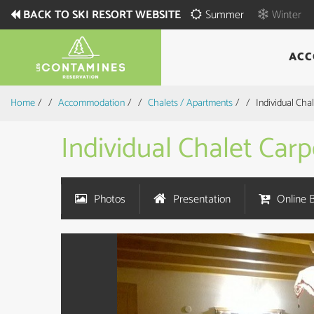
BACK TO SKI RESORT WEBSITE
Summer
Winter
ACC
Home
/
Accommodation
/
Chalets / Apartments
/
Individual Ch
Individual Chalet Ca
Photos
Presentation
Online 