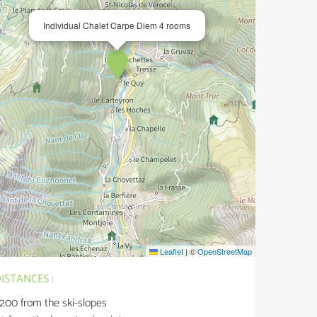
Individual Chalet Carpe Diem 4 rooms
Leaflet
|
©
OpenStreetMap
ISTANCES :
200
from the ski-slopes