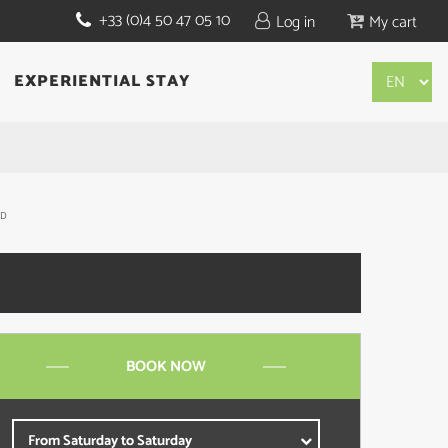
+33 (0)4 50 47 05 10
Log in
My cart
EXPERIENTIAL STAY
BD
BOOK NOW