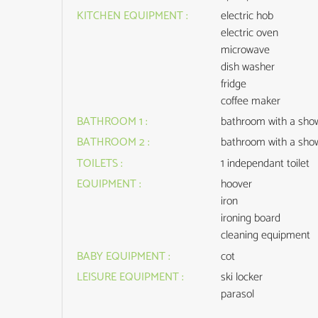
KITCHEN EQUIPMENT
:
electric hob
electric oven
microwave
dish washer
fridge
coffee maker
BATHROOM 1
:
bathroom with a sho
BATHROOM 2
:
bathroom with a sho
TOILETS
:
1
independant toilet
EQUIPMENT
:
hoover
iron
ironing board
cleaning equipment
BABY EQUIPMENT
:
cot
LEISURE EQUIPMENT
:
ski locker
parasol