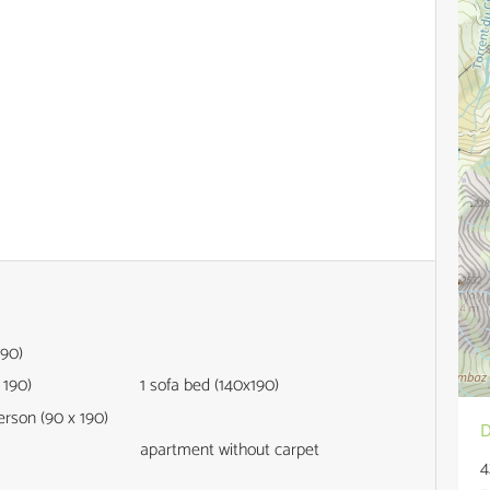
190)
 190)
1
sofa bed (140x190)
person (90 x 190)
D
apartment without carpet
4